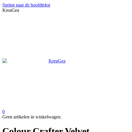
Spring naar de hoofdtekst
KreaGea
0
Geen artikelen in winkelwagen.
Colour Crafter Velvet