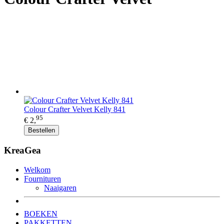
Colour Crafter Velvet Kelly 841
95
€ 2,
Bestellen
KreaGea
Welkom
Fournituren
Naaigaren
BOEKEN
PAKKETTEN