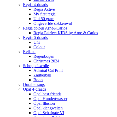
Regia 4-draads
Regia Active
My first regia
Uni 50 gram
Ongeverfde sokkenwol
Regia colour Arne&Carlos
Regia Pairfect KIDS by Arne & Carlos
Regia 6-draads
Uni
Colour
Rellana
Regenbogen
Christmas 2024
Schoppel-wolle
Admiral Cat Print
Zauberball
Boots
Durable soqs
Opal 4-draads
Opal best friends
Opal Hundertwasser
Opal Illusion
Opal klangwelten
Opal Schafpate VI