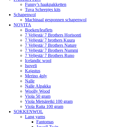
Funny’s haakpakketten
Tuva Scheepjes kits
Schapenwol
Machinaal gesponnen schapenwol
NOVITA
Boeken/leaflets
7 Veljestä/ 7 Brothers Horisonti
7 Veljestä/ 7 brothers Kuura
7 Veljestä/ 7 Brothers Nature
7 Veljestä/ 7 Brothers Nummi
7 Veljestä/ 7 Brothers Runo
Icelandic wool
Isoveli
Kajastus
Merino 4ply
Nalle
Nalle Alpakka
Woolly Wood
Viola 50 gram
Viola Metsäretki 100 gram
Viola Raita 100 gram
SOKKENWOL
Lang yarns
Fantomas
Jawoll Twin