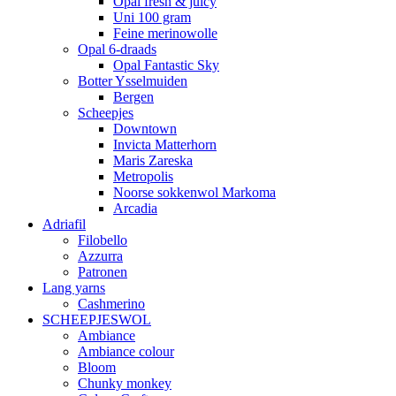
Opal fresh & juicy
Uni 100 gram
Feine merinowolle
Opal 6-draads
Opal Fantastic Sky
Botter Ysselmuiden
Bergen
Scheepjes
Downtown
Invicta Matterhorn
Maris Zareska
Metropolis
Noorse sokkenwol Markoma
Arcadia
Adriafil
Filobello
Azzurra
Patronen
Lang yarns
Cashmerino
SCHEEPJESWOL
Ambiance
Ambiance colour
Bloom
Chunky monkey