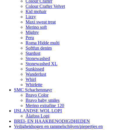
Colour Crafter
Colour Crafter Velvet
Kid mohair
Lizzy
Maxi sweat treat
Merino soft
Mighty
Peru
Roma Hidde multi
Softfun denim
Stardust
Stonewashed
Stonewashed XL
Sunkissed
Wanderlust
Whirl
Whirlette
SMC Schachenmayr
Bravo Color
Bravo baby smiles
Merino extrafine 120
IJSLANDSE WOL LOPI
Álafoss Lopi
BREI- EN HAAKBENODIGDHEDEN
Veiligheidsogen en rammelschijven/piepertjes en